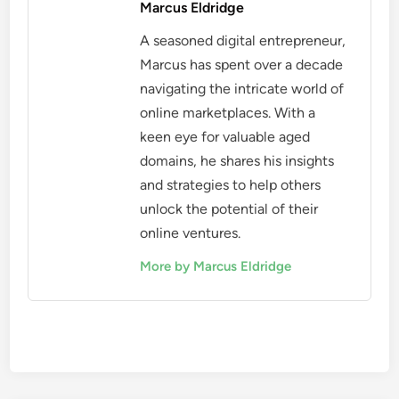
Marcus Eldridge
A seasoned digital entrepreneur,
Marcus has spent over a decade
navigating the intricate world of
online marketplaces. With a
keen eye for valuable aged
domains, he shares his insights
and strategies to help others
unlock the potential of their
online ventures.
More by Marcus Eldridge