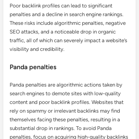
Poor backlink profiles can lead to significant
penalties and a decline in search engine rankings.
These risks include algorithmic penalties, negative
SEO attacks, and a noticeable drop in organic
traffic, all of which can severely impact a website’s
visibility and credibility.
Panda penalties
Panda penalties are algorithmic actions taken by
search engines to demote sites with low-quality
content and poor backlink profiles. Websites that
rely on spammy or irrelevant backlinks may find
themselves facing these penalties, resulting in a
substantial drop in rankings. To avoid Panda
penalties, focus on acquiring high-quality backlinks