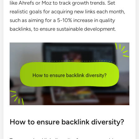
like Ahrefs or Moz to track growth trends. Set
realistic goals for acquiring new links each month,
such as aiming for a 5-10% increase in quality
backlinks, to ensure sustainable development.
How to ensure backlink diversity?