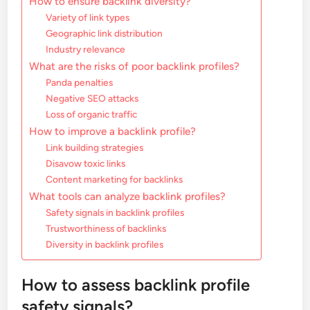
How to ensure backlink diversity?
Variety of link types
Geographic link distribution
Industry relevance
What are the risks of poor backlink profiles?
Panda penalties
Negative SEO attacks
Loss of organic traffic
How to improve a backlink profile?
Link building strategies
Disavow toxic links
Content marketing for backlinks
What tools can analyze backlink profiles?
Safety signals in backlink profiles
Trustworthiness of backlinks
Diversity in backlink profiles
How to assess backlink profile
safety signals?