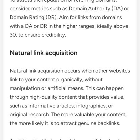
consider metrics such as Domain Authority (DA) or
Domain Rating (DR). Aim for links from domains
with a DA or DR in the higher ranges, ideally above
30, to ensure credibility.
Natural link acquisition
Natural link acquisition occurs when other websites
link to your content organically, without
manipulation or artificial means. This can happen
through high-quality content that provides value,
such as informative articles, infographics, or
original research. The more valuable your content,
the more likely it is to attract genuine backlinks.