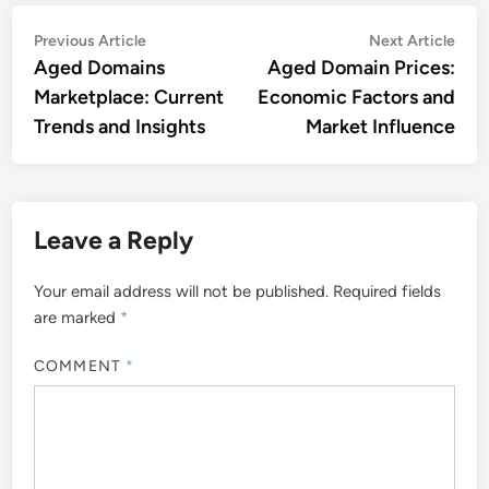
Post
Previous
Nex
Previous Article
Next Article
article:
artic
Aged Domains
Aged Domain Prices:
navigation
Marketplace: Current
Economic Factors and
Trends and Insights
Market Influence
Leave a Reply
Your email address will not be published.
Required fields
are marked
*
COMMENT
*