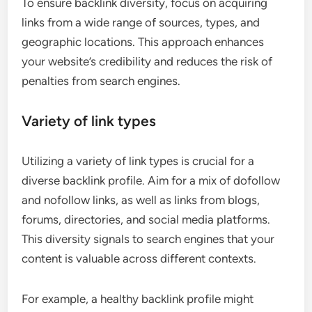
To ensure backlink diversity, focus on acquiring
links from a wide range of sources, types, and
geographic locations. This approach enhances
your website’s credibility and reduces the risk of
penalties from search engines.
Variety of link types
Utilizing a variety of link types is crucial for a
diverse backlink profile. Aim for a mix of dofollow
and nofollow links, as well as links from blogs,
forums, directories, and social media platforms.
This diversity signals to search engines that your
content is valuable across different contexts.
For example, a healthy backlink profile might