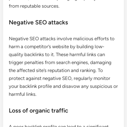
from reputable sources.
Negative SEO attacks
Negative SEO attacks involve malicious efforts to
harm a competitor’s website by building low-
quality backlinks to it. These harmful links can
trigger penalties from search engines, damaging
the affected site’s reputation and ranking. To
protect against negative SEO, regularly monitor
your backlink profile and disavow any suspicious or
harmful links.
Loss of organic traffic
A poor backlink profile can lead to a significant