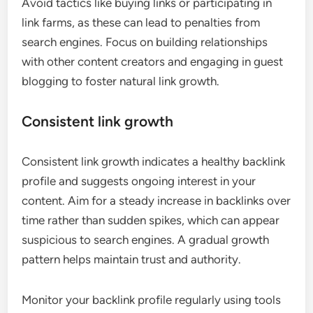
Avoid tactics like buying links or participating in
link farms, as these can lead to penalties from
search engines. Focus on building relationships
with other content creators and engaging in guest
blogging to foster natural link growth.
Consistent link growth
Consistent link growth indicates a healthy backlink
profile and suggests ongoing interest in your
content. Aim for a steady increase in backlinks over
time rather than sudden spikes, which can appear
suspicious to search engines. A gradual growth
pattern helps maintain trust and authority.
Monitor your backlink profile regularly using tools