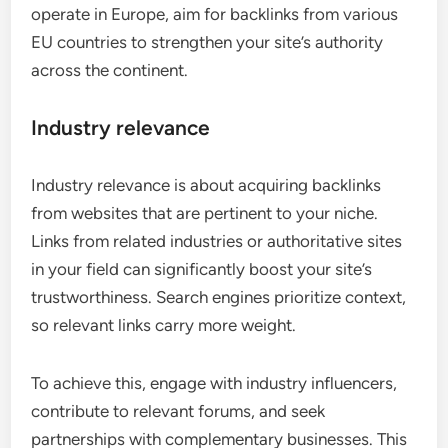
operate in Europe, aim for backlinks from various
EU countries to strengthen your site’s authority
across the continent.
Industry relevance
Industry relevance is about acquiring backlinks
from websites that are pertinent to your niche.
Links from related industries or authoritative sites
in your field can significantly boost your site’s
trustworthiness. Search engines prioritize context,
so relevant links carry more weight.
To achieve this, engage with industry influencers,
contribute to relevant forums, and seek
partnerships with complementary businesses. This