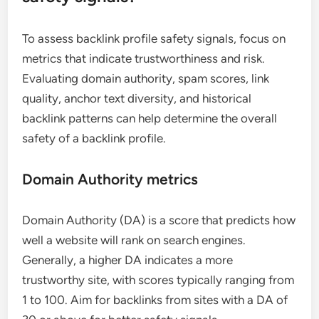
To assess backlink profile safety signals, focus on
metrics that indicate trustworthiness and risk.
Evaluating domain authority, spam scores, link
quality, anchor text diversity, and historical
backlink patterns can help determine the overall
safety of a backlink profile.
Domain Authority metrics
Domain Authority (DA) is a score that predicts how
well a website will rank on search engines.
Generally, a higher DA indicates a more
trustworthy site, with scores typically ranging from
1 to 100. Aim for backlinks from sites with a DA of