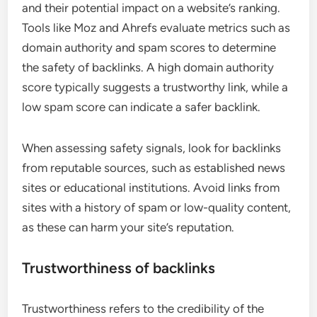
and their potential impact on a website’s ranking.
Tools like Moz and Ahrefs evaluate metrics such as
domain authority and spam scores to determine
the safety of backlinks. A high domain authority
score typically suggests a trustworthy link, while a
low spam score can indicate a safer backlink.
When assessing safety signals, look for backlinks
from reputable sources, such as established news
sites or educational institutions. Avoid links from
sites with a history of spam or low-quality content,
as these can harm your site’s reputation.
Trustworthiness of backlinks
Trustworthiness refers to the credibility of the