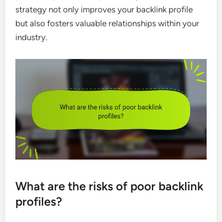
strategy not only improves your backlink profile
but also fosters valuable relationships within your
industry.
What are the risks of poor backlink
profiles?