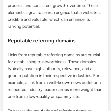
process, and consistent growth over time. These
elements signal to search engines that a website is
credible and valuable, which can enhance its
ranking potential.
Reputable referring domains
Links from reputable referring domains are crucial
for establishing trustworthiness. These domains
typically have high authority, relevance, and a
good reputation in their respective industries. For
example, a link from a well-known news outlet or a
respected industry leader carries more weight than
one from a low-quality or spammy site.
To assess the reputation of referring domains,