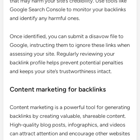
that may harm your site’s credibility. Use tools like
Google Search Console to monitor your backlinks
and identify any harmful ones.
Once identified, you can submit a disavow file to
Google, instructing them to ignore these links when
assessing your site. Regularly reviewing your
backlink profile helps prevent potential penalties
and keeps your site’s trustworthiness intact.
Content marketing for backlinks
Content marketing is a powerful tool for generating
backlinks by creating valuable, shareable content.
High-quality blog posts, infographics, and videos
can attract attention and encourage other websites