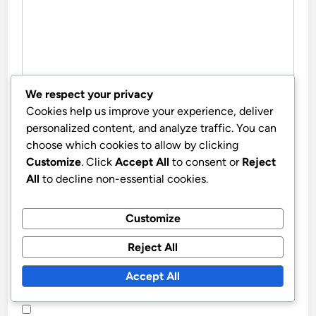
We respect your privacy
Cookies help us improve your experience, deliver
NAME
*
personalized content, and analyze traffic. You can
choose which cookies to allow by clicking
Customize
. Click
Accept All
to consent or
Reject
EMAIL
*
All
to decline non-essential cookies.
Customize
WEBSITE
Reject All
Accept All