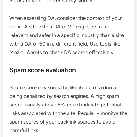
30 or above for better safety signals.
When assessing DA, consider the context of your
niche. A site with a DA of 20 might be more
relevant and safer in a specific industry than a site
with a DA of 50 in a different field. Use tools like
Moz or Ahrefs to check DA scores effectively.
Spam score evaluation
Spam score measures the likelihood of a domain
being penalized by search engines. A high spam
score, usually above 5%, could indicate potential
risks associated with the site. Regularly monitor the
spam scores of your backlink sources to avoid
harmful links.