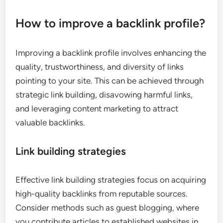
How to improve a backlink profile?
Improving a backlink profile involves enhancing the
quality, trustworthiness, and diversity of links
pointing to your site. This can be achieved through
strategic link building, disavowing harmful links,
and leveraging content marketing to attract
valuable backlinks.
Link building strategies
Effective link building strategies focus on acquiring
high-quality backlinks from reputable sources.
Consider methods such as guest blogging, where
you contribute articles to established websites in