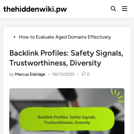
Skip
thehiddenwiki.pw
Mai
to
Open
Men
Search
content
Posted
How to Evaluate Aged Domains Effectively
in
Backlink Profiles: Safety Signals,
Trustworthiness, Diversity
by
Marcus Eldridge
•
06/11/2025
•
0