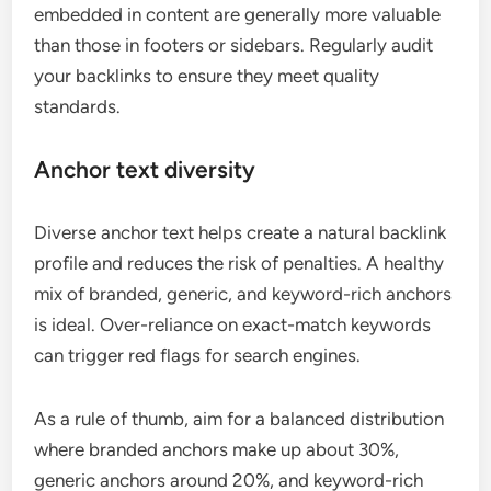
embedded in content are generally more valuable
than those in footers or sidebars. Regularly audit
your backlinks to ensure they meet quality
standards.
Anchor text diversity
Diverse anchor text helps create a natural backlink
profile and reduces the risk of penalties. A healthy
mix of branded, generic, and keyword-rich anchors
is ideal. Over-reliance on exact-match keywords
can trigger red flags for search engines.
As a rule of thumb, aim for a balanced distribution
where branded anchors make up about 30%,
generic anchors around 20%, and keyword-rich