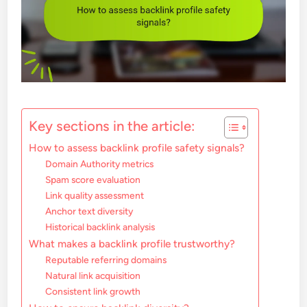
Key sections in the article:
How to assess backlink profile safety signals?
Domain Authority metrics
Spam score evaluation
Link quality assessment
Anchor text diversity
Historical backlink analysis
What makes a backlink profile trustworthy?
Reputable referring domains
Natural link acquisition
Consistent link growth