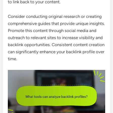
to link back to your content.
Consider conducting original research or creating
comprehensive guides that provide unique insights.
Promote this content through social media and
outreach to relevant sites to increase visibility and
backlink opportunities. Consistent content creation
can significantly enhance your backlink profile over
time.