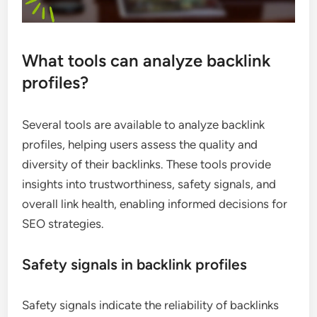
What tools can analyze backlink
profiles?
Several tools are available to analyze backlink
profiles, helping users assess the quality and
diversity of their backlinks. These tools provide
insights into trustworthiness, safety signals, and
overall link health, enabling informed decisions for
SEO strategies.
Safety signals in backlink profiles
Safety signals indicate the reliability of backlinks