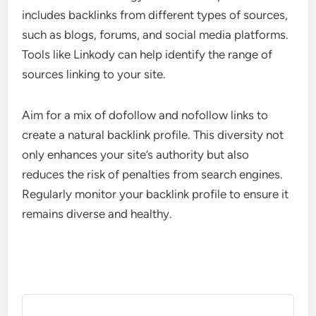
includes backlinks from different types of sources,
such as blogs, forums, and social media platforms.
Tools like Linkody can help identify the range of
sources linking to your site.
Aim for a mix of dofollow and nofollow links to
create a natural backlink profile. This diversity not
only enhances your site’s authority but also
reduces the risk of penalties from search engines.
Regularly monitor your backlink profile to ensure it
remains diverse and healthy.