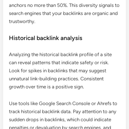
anchors no more than 50%. This diversity signals to
search engines that your backlinks are organic and
trustworthy.
Historical backlink analysis
Analyzing the historical backlink profile of a site
can reveal patterns that indicate safety or risk.
Look for spikes in backlinks that may suggest
unnatural link-building practices. Consistent
growth over time is a positive sign.
Use tools like Google Search Console or Ahrefs to
track historical backlink data. Pay attention to any
sudden drops in backlinks, which could indicate
penalties or devaluation by search engines, and