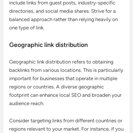
include links from guest posts, industry-specific
directories, and social media shares. Strive for a
balanced approach rather than relying heavily on
one type of link.
Geographic link distribution
Geographic link distribution refers to obtaining
backlinks from various locations. This is particularly
important for businesses that operate in multiple
regions or countries. A diverse geographic
footprint can enhance local SEO and broaden your
audience reach.
Consider targeting links from different countries or
regions relevant to your market. For instance, if you