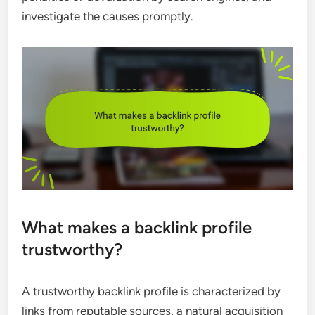
investigate the causes promptly.
What makes a backlink profile
trustworthy?
A trustworthy backlink profile is characterized by
links from reputable sources, a natural acquisition