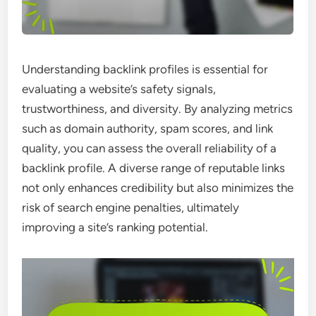
Understanding backlink profiles is essential for
evaluating a website’s safety signals,
trustworthiness, and diversity. By analyzing metrics
such as domain authority, spam scores, and link
quality, you can assess the overall reliability of a
backlink profile. A diverse range of reputable links
not only enhances credibility but also minimizes the
risk of search engine penalties, ultimately
improving a site’s ranking potential.