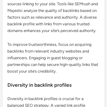
sources linking to your site. Tools like SEMrush and
Majestic analyze the quality of backlinks based on
factors such as relevance and authority. A diverse
backlink profile with links from various trusted
domains enhances your site’s perceived authority.
To improve trustworthiness, focus on acquiring
backlinks from relevant industry websites and
influencers. Engaging in guest blogging or
partnerships can help secure high-quality links that
boost your site’s credibility.
Diversity in backlink profiles
Diversity in backlink profiles is crucial for a
balanced SEO strategy. A varied link profile