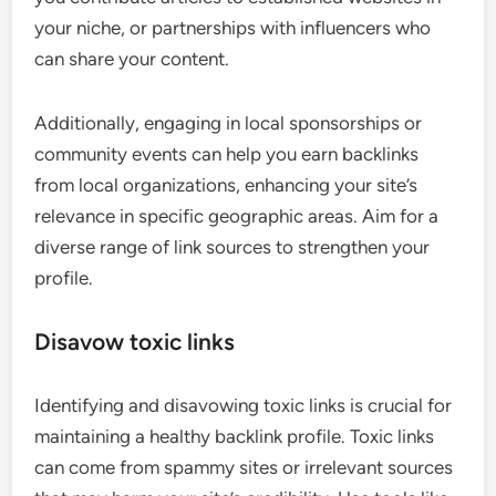
your niche, or partnerships with influencers who
can share your content.
Additionally, engaging in local sponsorships or
community events can help you earn backlinks
from local organizations, enhancing your site’s
relevance in specific geographic areas. Aim for a
diverse range of link sources to strengthen your
profile.
Disavow toxic links
Identifying and disavowing toxic links is crucial for
maintaining a healthy backlink profile. Toxic links
can come from spammy sites or irrelevant sources