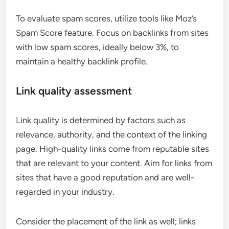
To evaluate spam scores, utilize tools like Moz’s
Spam Score feature. Focus on backlinks from sites
with low spam scores, ideally below 3%, to
maintain a healthy backlink profile.
Link quality assessment
Link quality is determined by factors such as
relevance, authority, and the context of the linking
page. High-quality links come from reputable sites
that are relevant to your content. Aim for links from
sites that have a good reputation and are well-
regarded in your industry.
Consider the placement of the link as well; links