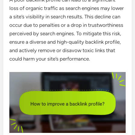
loss of organic traffic as search engines may lower
a site’s visibility in search results. This decline can
occur due to penalties or a drop in trustworthiness
perceived by search engines. To mitigate this risk,
ensure a diverse and high-quality backlink profile,
and actively remove or disavow toxic links that
could harm your site’s performance.