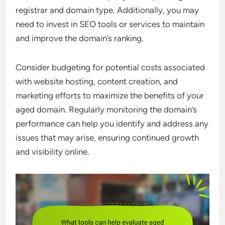
registrar and domain type. Additionally, you may
need to invest in SEO tools or services to maintain
and improve the domain’s ranking.
Consider budgeting for potential costs associated
with website hosting, content creation, and
marketing efforts to maximize the benefits of your
aged domain. Regularly monitoring the domain’s
performance can help you identify and address any
issues that may arise, ensuring continued growth
and visibility online.