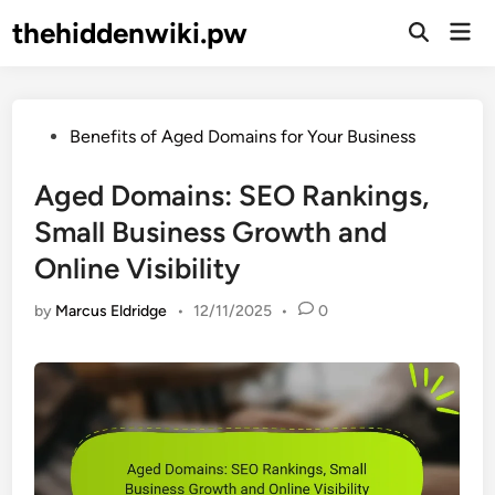
Skip
thehiddenwiki.pw
Mai
to
Open
Men
Search
content
Posted
Benefits of Aged Domains for Your Business
in
Aged Domains: SEO Rankings,
Small Business Growth and
Online Visibility
by
Marcus Eldridge
•
12/11/2025
•
0