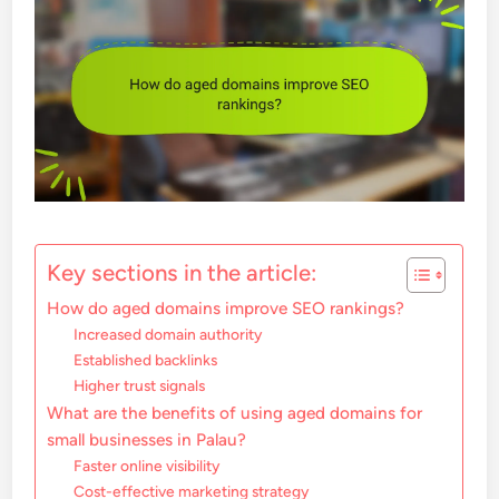
Key sections in the article:
How do aged domains improve SEO rankings?
Increased domain authority
Established backlinks
Higher trust signals
What are the benefits of using aged domains for
small businesses in Palau?
Faster online visibility
Cost-effective marketing strategy