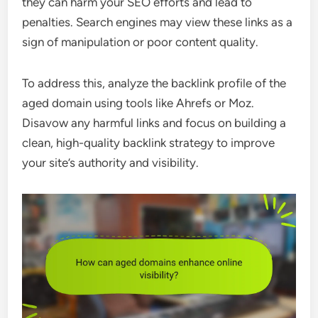
they can harm your SEO efforts and lead to
penalties. Search engines may view these links as a
sign of manipulation or poor content quality.
To address this, analyze the backlink profile of the
aged domain using tools like Ahrefs or Moz.
Disavow any harmful links and focus on building a
clean, high-quality backlink strategy to improve
your site’s authority and visibility.