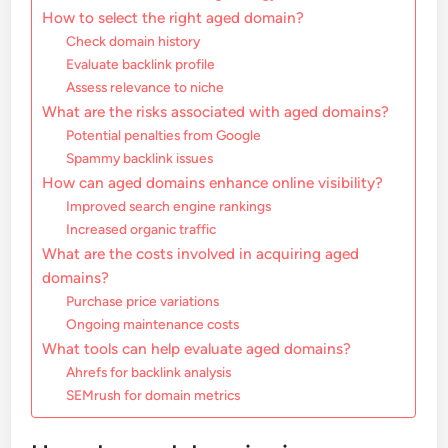
How to select the right aged domain?
Check domain history
Evaluate backlink profile
Assess relevance to niche
What are the risks associated with aged domains?
Potential penalties from Google
Spammy backlink issues
How can aged domains enhance online visibility?
Improved search engine rankings
Increased organic traffic
What are the costs involved in acquiring aged
domains?
Purchase price variations
Ongoing maintenance costs
What tools can help evaluate aged domains?
Ahrefs for backlink analysis
SEMrush for domain metrics