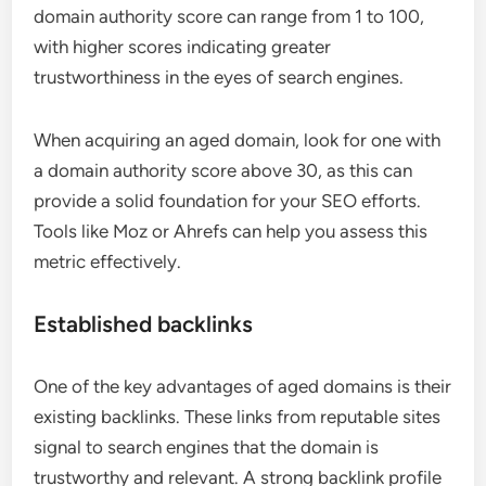
domain authority score can range from 1 to 100,
with higher scores indicating greater
trustworthiness in the eyes of search engines.
When acquiring an aged domain, look for one with
a domain authority score above 30, as this can
provide a solid foundation for your SEO efforts.
Tools like Moz or Ahrefs can help you assess this
metric effectively.
Established backlinks
One of the key advantages of aged domains is their
existing backlinks. These links from reputable sites
signal to search engines that the domain is
trustworthy and relevant. A strong backlink profile