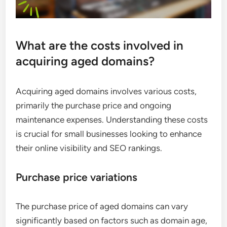
What are the costs involved in
acquiring aged domains?
Acquiring aged domains involves various costs,
primarily the purchase price and ongoing
maintenance expenses. Understanding these costs
is crucial for small businesses looking to enhance
their online visibility and SEO rankings.
Purchase price variations
The purchase price of aged domains can vary
significantly based on factors such as domain age,