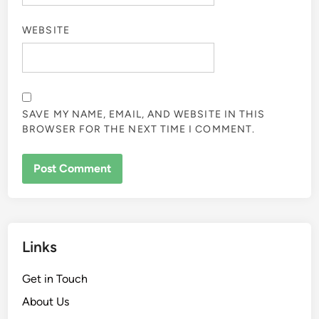
WEBSITE
SAVE MY NAME, EMAIL, AND WEBSITE IN THIS
BROWSER FOR THE NEXT TIME I COMMENT.
Links
Get in Touch
About Us