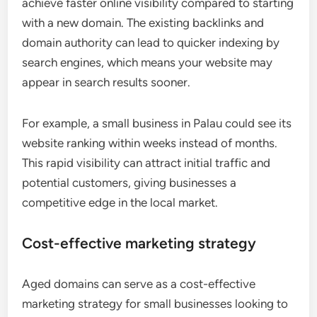
achieve faster online visibility compared to starting
with a new domain. The existing backlinks and
domain authority can lead to quicker indexing by
search engines, which means your website may
appear in search results sooner.
For example, a small business in Palau could see its
website ranking within weeks instead of months.
This rapid visibility can attract initial traffic and
potential customers, giving businesses a
competitive edge in the local market.
Cost-effective marketing strategy
Aged domains can serve as a cost-effective
marketing strategy for small businesses looking to