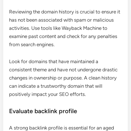
Reviewing the domain history is crucial to ensure it
has not been associated with spam or malicious
activities. Use tools like Wayback Machine to
examine past content and check for any penalties
from search engines.
Look for domains that have maintained a
consistent theme and have not undergone drastic
changes in ownership or purpose. A clean history
can indicate a trustworthy domain that will
positively impact your SEO efforts.
Evaluate backlink profile
A strong backlink profile is essential for an aged