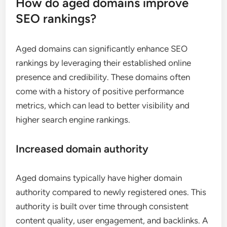
How do aged domains improve
SEO rankings?
Aged domains can significantly enhance SEO
rankings by leveraging their established online
presence and credibility. These domains often
come with a history of positive performance
metrics, which can lead to better visibility and
higher search engine rankings.
Increased domain authority
Aged domains typically have higher domain
authority compared to newly registered ones. This
authority is built over time through consistent
content quality, user engagement, and backlinks. A