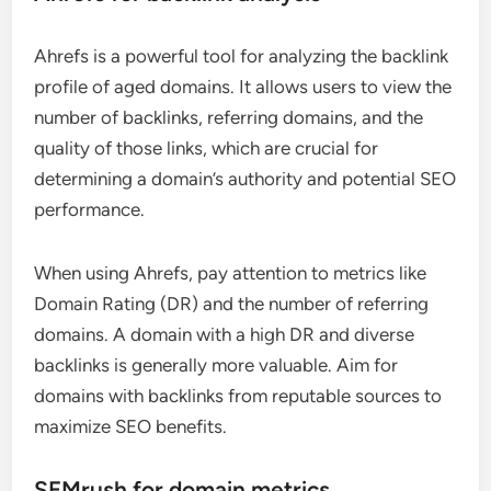
Ahrefs is a powerful tool for analyzing the backlink
profile of aged domains. It allows users to view the
number of backlinks, referring domains, and the
quality of those links, which are crucial for
determining a domain’s authority and potential SEO
performance.
When using Ahrefs, pay attention to metrics like
Domain Rating (DR) and the number of referring
domains. A domain with a high DR and diverse
backlinks is generally more valuable. Aim for
domains with backlinks from reputable sources to
maximize SEO benefits.
SEMrush for domain metrics