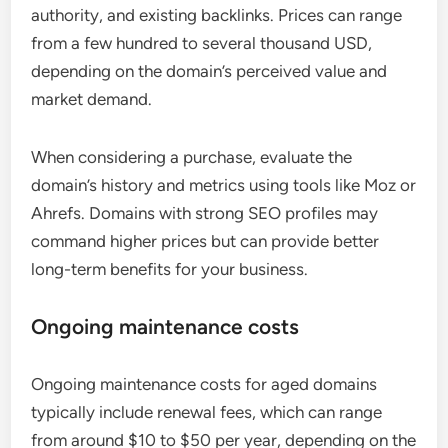
authority, and existing backlinks. Prices can range
from a few hundred to several thousand USD,
depending on the domain’s perceived value and
market demand.
When considering a purchase, evaluate the
domain’s history and metrics using tools like Moz or
Ahrefs. Domains with strong SEO profiles may
command higher prices but can provide better
long-term benefits for your business.
Ongoing maintenance costs
Ongoing maintenance costs for aged domains
typically include renewal fees, which can range
from around $10 to $50 per year, depending on the