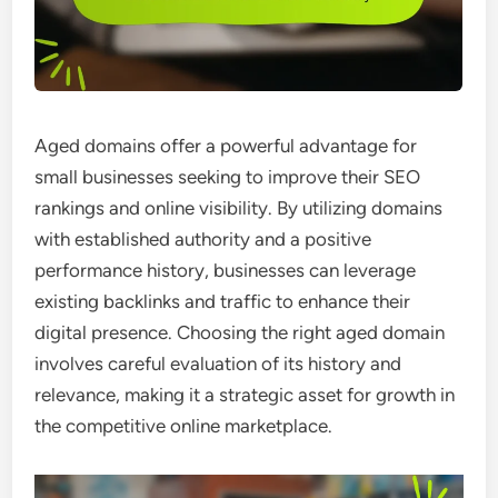
Aged domains offer a powerful advantage for
small businesses seeking to improve their SEO
rankings and online visibility. By utilizing domains
with established authority and a positive
performance history, businesses can leverage
existing backlinks and traffic to enhance their
digital presence. Choosing the right aged domain
involves careful evaluation of its history and
relevance, making it a strategic asset for growth in
the competitive online marketplace.