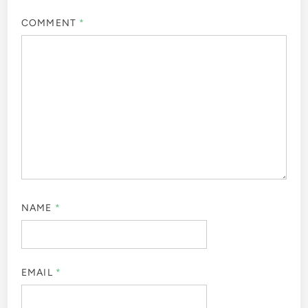
COMMENT
*
NAME
*
EMAIL
*