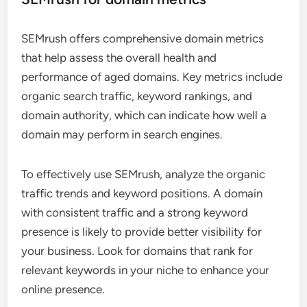
SEMrush offers comprehensive domain metrics
that help assess the overall health and
performance of aged domains. Key metrics include
organic search traffic, keyword rankings, and
domain authority, which can indicate how well a
domain may perform in search engines.
To effectively use SEMrush, analyze the organic
traffic trends and keyword positions. A domain
with consistent traffic and a strong keyword
presence is likely to provide better visibility for
your business. Look for domains that rank for
relevant keywords in your niche to enhance your
online presence.