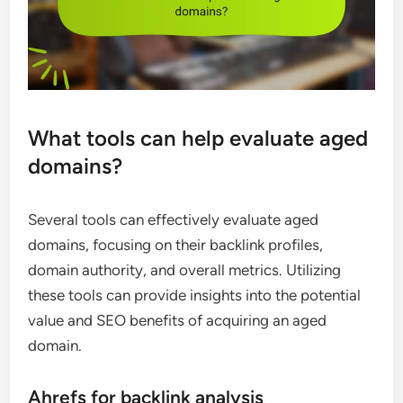
What tools can help evaluate aged
domains?
Several tools can effectively evaluate aged
domains, focusing on their backlink profiles,
domain authority, and overall metrics. Utilizing
these tools can provide insights into the potential
value and SEO benefits of acquiring an aged
domain.
Ahrefs for backlink analysis