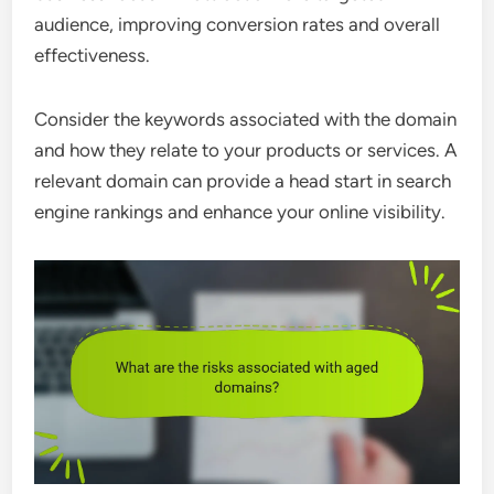
audience, improving conversion rates and overall
effectiveness.
Consider the keywords associated with the domain
and how they relate to your products or services. A
relevant domain can provide a head start in search
engine rankings and enhance your online visibility.