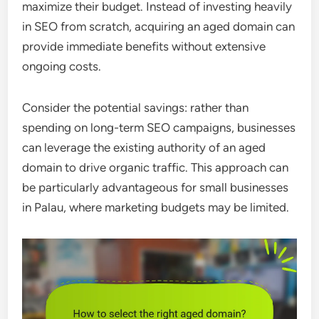
maximize their budget. Instead of investing heavily
in SEO from scratch, acquiring an aged domain can
provide immediate benefits without extensive
ongoing costs.
Consider the potential savings: rather than
spending on long-term SEO campaigns, businesses
can leverage the existing authority of an aged
domain to drive organic traffic. This approach can
be particularly advantageous for small businesses
in Palau, where marketing budgets may be limited.