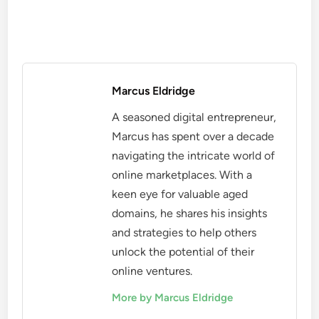
Marcus Eldridge
A seasoned digital entrepreneur,
Marcus has spent over a decade
navigating the intricate world of
online marketplaces. With a
keen eye for valuable aged
domains, he shares his insights
and strategies to help others
unlock the potential of their
online ventures.
More by Marcus Eldridge