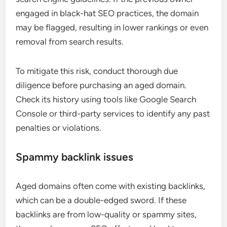
engaged in black-hat SEO practices, the domain
may be flagged, resulting in lower rankings or even
removal from search results.
To mitigate this risk, conduct thorough due
diligence before purchasing an aged domain.
Check its history using tools like Google Search
Console or third-party services to identify any past
penalties or violations.
Spammy backlink issues
Aged domains often come with existing backlinks,
which can be a double-edged sword. If these
backlinks are from low-quality or spammy sites,