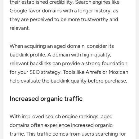
their established credibility. Search engines like
Google favor domains with a longer history, as
they are perceived to be more trustworthy and
relevant.
When acquiring an aged domain, consider its
backlink profile. A domain with high-quality,
relevant backlinks can provide a strong foundation
for your SEO strategy. Tools like Ahrefs or Moz can
help evaluate the backlink quality before purchase.
Increased organic traffic
With improved search engine rankings, aged
domains often experience increased organic
traffic. This traffic comes from users searching for