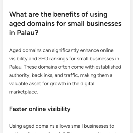
What are the benefits of using
aged domains for small businesses
in Palau?
Aged domains can significantly enhance online
visibility and SEO rankings for small businesses in
Palau. These domains often come with established
authority, backlinks, and traffic, making them a
valuable asset for growth in the digital
marketplace.
Faster online visibility
Using aged domains allows small businesses to