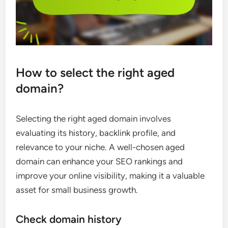
How to select the right aged
domain?
Selecting the right aged domain involves
evaluating its history, backlink profile, and
relevance to your niche. A well-chosen aged
domain can enhance your SEO rankings and
improve your online visibility, making it a valuable
asset for small business growth.
Check domain history