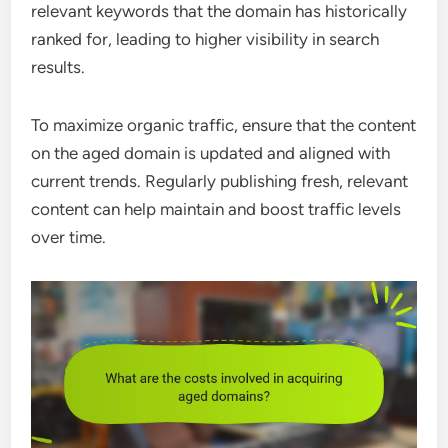
relevant keywords that the domain has historically
ranked for, leading to higher visibility in search
results.
To maximize organic traffic, ensure that the content
on the aged domain is updated and aligned with
current trends. Regularly publishing fresh, relevant
content can help maintain and boost traffic levels
over time.