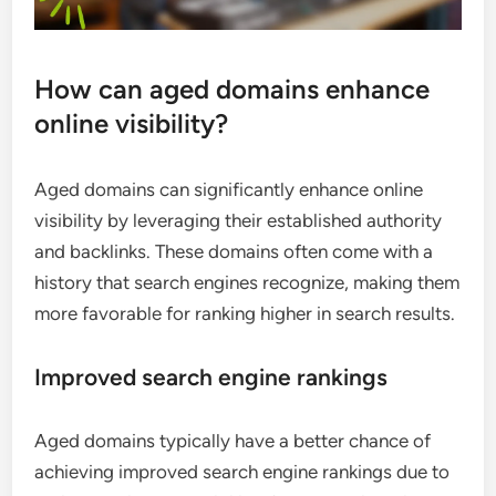
How can aged domains enhance
online visibility?
Aged domains can significantly enhance online
visibility by leveraging their established authority
and backlinks. These domains often come with a
history that search engines recognize, making them
more favorable for ranking higher in search results.
Improved search engine rankings
Aged domains typically have a better chance of
achieving improved search engine rankings due to