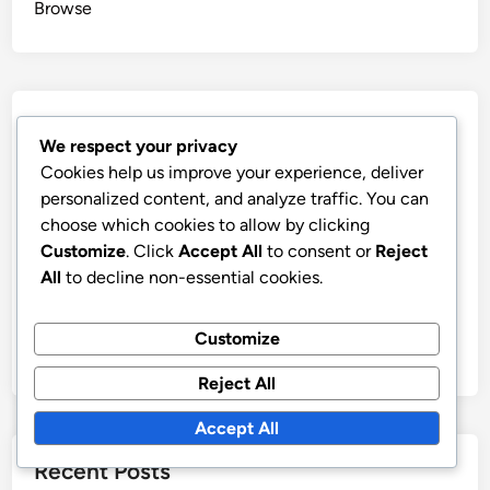
Browse
Categories
We respect your privacy
Cookies help us improve your experience, deliver
Benefits of Aged Domains for Your Business
personalized content, and analyze traffic. You can
Current Market Trends in Aged Domains
choose which cookies to allow by clicking
How to Evaluate Aged Domains Effectively
Customize
. Click
Accept All
to consent or
Reject
All
to decline non-essential cookies.
Steps for Purchasing Aged Domains
Understanding Risks of Aged Domains
Customize
Using Aged Domains for SEO Success
Reject All
Accept All
Recent Posts