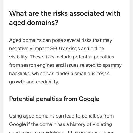
What are the risks associated with
aged domains?
Aged domains can pose several risks that may
negatively impact SEO rankings and online
visibility. These risks include potential penalties
from search engines and issues related to spammy
backlinks, which can hinder a small business’s
growth and credibility.
Potential penalties from Google
Using aged domains can lead to penalties from
Google if the domain has a history of violating
search engine guidelines. If the previous owner