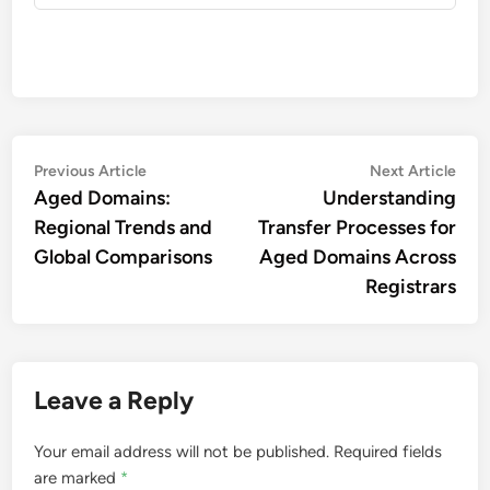
Post
Previous
Nex
Previous Article
Next Article
article:
artic
Aged Domains:
Understanding
navigation
Regional Trends and
Transfer Processes for
Global Comparisons
Aged Domains Across
Registrars
Leave a Reply
Your email address will not be published.
Required fields
are marked
*