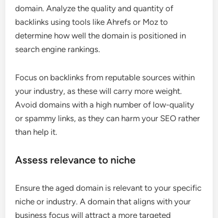
domain. Analyze the quality and quantity of
backlinks using tools like Ahrefs or Moz to
determine how well the domain is positioned in
search engine rankings.
Focus on backlinks from reputable sources within
your industry, as these will carry more weight.
Avoid domains with a high number of low-quality
or spammy links, as they can harm your SEO rather
than help it.
Assess relevance to niche
Ensure the aged domain is relevant to your specific
niche or industry. A domain that aligns with your
business focus will attract a more targeted