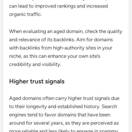
can lead to improved rankings and increased
organic traffic.
When evaluating an aged domain, check the quality
and relevance of its backlinks. Aim for domains
with backlinks from high-authority sites in your
niche, as this can enhance your own site’s
credibility and visibility.
Higher trust signals
Aged domains often carry higher trust signals due
to their longevity and established history. Search
engines tend to favor domains that have been
around for several years, as they are perceived as
more reliable and less likely to engage in spammy