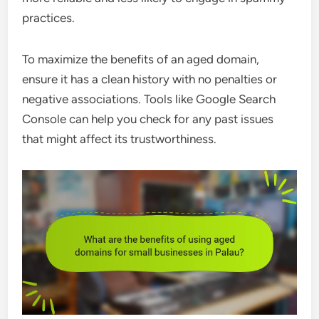
practices.
To maximize the benefits of an aged domain,
ensure it has a clean history with no penalties or
negative associations. Tools like Google Search
Console can help you check for any past issues
that might affect its trustworthiness.