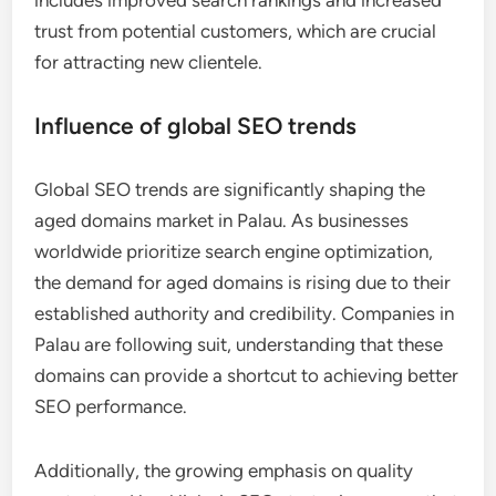
trust from potential customers, which are crucial
for attracting new clientele.
Influence of global SEO trends
Global SEO trends are significantly shaping the
aged domains market in Palau. As businesses
worldwide prioritize search engine optimization,
the demand for aged domains is rising due to their
established authority and credibility. Companies in
Palau are following suit, understanding that these
domains can provide a shortcut to achieving better
SEO performance.
Additionally, the growing emphasis on quality