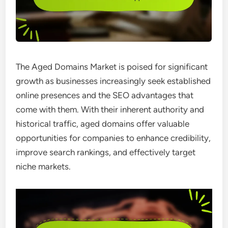
The Aged Domains Market is poised for significant
growth as businesses increasingly seek established
online presences and the SEO advantages that
come with them. With their inherent authority and
historical traffic, aged domains offer valuable
opportunities for companies to enhance credibility,
improve search rankings, and effectively target
niche markets.