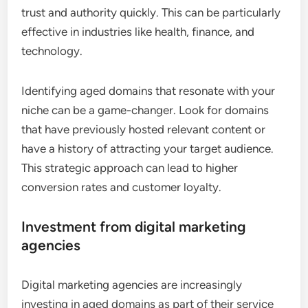
trust and authority quickly. This can be particularly
effective in industries like health, finance, and
technology.
Identifying aged domains that resonate with your
niche can be a game-changer. Look for domains
that have previously hosted relevant content or
have a history of attracting your target audience.
This strategic approach can lead to higher
conversion rates and customer loyalty.
Investment from digital marketing
agencies
Digital marketing agencies are increasingly
investing in aged domains as part of their service