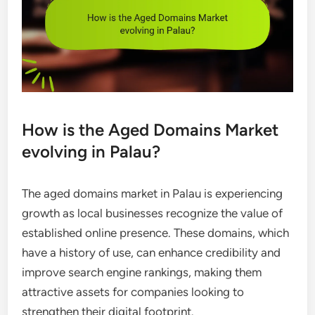
How is the Aged Domains Market
evolving in Palau?
The aged domains market in Palau is experiencing
growth as local businesses recognize the value of
established online presence. These domains, which
have a history of use, can enhance credibility and
improve search engine rankings, making them
attractive assets for companies looking to
strengthen their digital footprint.