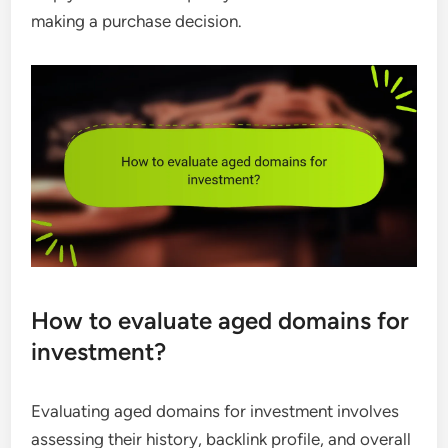
making a purchase decision.
How to evaluate aged domains for
investment?
Evaluating aged domains for investment involves
assessing their history, backlink profile, and overall