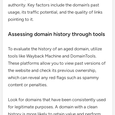
authority. Key factors include the domain’s past
usage, its traffic potential, and the quality of links
pointing to it.
Assessing domain history through tools
To evaluate the history of an aged domain, utilize
tools like Wayback Machine and DomainTools.
These platforms allow you to view past versions of
the website and check its previous ownership,
which can reveal any red flags such as spammy
content or penalties.
Look for domains that have been consistently used
for legitimate purposes. A domain with a clean
history is more likely to retain value and perform