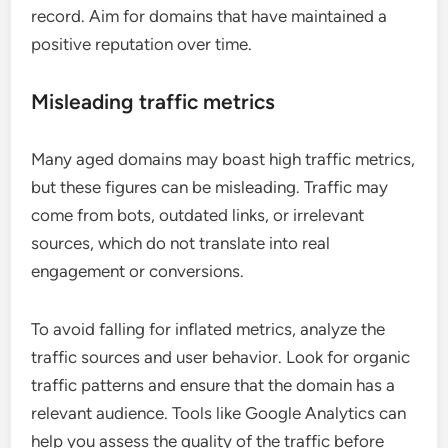
record. Aim for domains that have maintained a
positive reputation over time.
Misleading traffic metrics
Many aged domains may boast high traffic metrics,
but these figures can be misleading. Traffic may
come from bots, outdated links, or irrelevant
sources, which do not translate into real
engagement or conversions.
To avoid falling for inflated metrics, analyze the
traffic sources and user behavior. Look for organic
traffic patterns and ensure that the domain has a
relevant audience. Tools like Google Analytics can
help you assess the quality of the traffic before