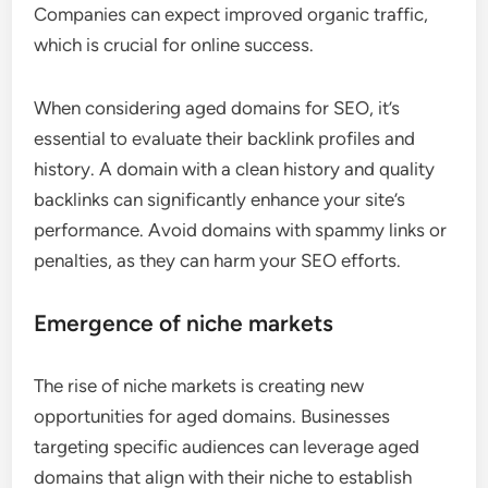
Companies can expect improved organic traffic,
which is crucial for online success.
When considering aged domains for SEO, it’s
essential to evaluate their backlink profiles and
history. A domain with a clean history and quality
backlinks can significantly enhance your site’s
performance. Avoid domains with spammy links or
penalties, as they can harm your SEO efforts.
Emergence of niche markets
The rise of niche markets is creating new
opportunities for aged domains. Businesses
targeting specific audiences can leverage aged
domains that align with their niche to establish