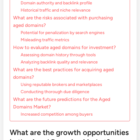
Domain authority and backlink profile
Historical traffic and niche relevance
What are the risks associated with purchasing
aged domains?
Potential for penalization by search engines
Misleading traffic metrics
How to evaluate aged domains for investment?
Assessing domain history through tools
Analyzing backlink quality and relevance
What are the best practices for acquiring aged
domains?
Using reputable brokers and marketplaces
Conducting thorough due diligence
What are the future predictions for the Aged
Domains Market?
Increased competition among buyers
What are the growth opportunities