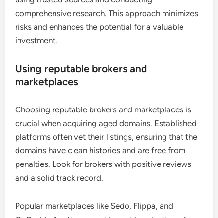
comprehensive research. This approach minimizes
risks and enhances the potential for a valuable
investment.
Using reputable brokers and
marketplaces
Choosing reputable brokers and marketplaces is
crucial when acquiring aged domains. Established
platforms often vet their listings, ensuring that the
domains have clean histories and are free from
penalties. Look for brokers with positive reviews
and a solid track record.
Popular marketplaces like Sedo, Flippa, and