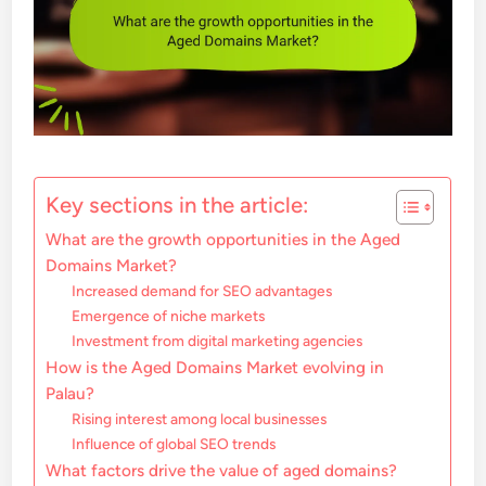
Key sections in the article:
What are the growth opportunities in the Aged
Domains Market?
Increased demand for SEO advantages
Emergence of niche markets
Investment from digital marketing agencies
How is the Aged Domains Market evolving in
Palau?
Rising interest among local businesses
Influence of global SEO trends
What factors drive the value of aged domains?