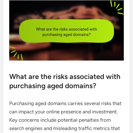
What are the risks associated with
purchasing aged domains?
Purchasing aged domains carries several risks that
can impact your online presence and investment.
Key concerns include potential penalties from
search engines and misleading traffic metrics that