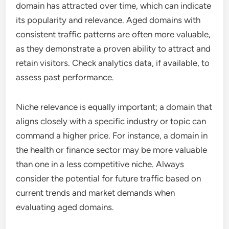
domain has attracted over time, which can indicate
its popularity and relevance. Aged domains with
consistent traffic patterns are often more valuable,
as they demonstrate a proven ability to attract and
retain visitors. Check analytics data, if available, to
assess past performance.
Niche relevance is equally important; a domain that
aligns closely with a specific industry or topic can
command a higher price. For instance, a domain in
the health or finance sector may be more valuable
than one in a less competitive niche. Always
consider the potential for future traffic based on
current trends and market demands when
evaluating aged domains.