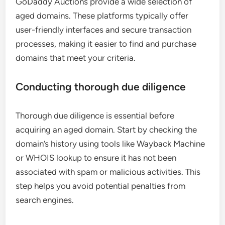
GoDaddy Auctions provide a wide selection of
aged domains. These platforms typically offer
user-friendly interfaces and secure transaction
processes, making it easier to find and purchase
domains that meet your criteria.
Conducting thorough due diligence
Thorough due diligence is essential before
acquiring an aged domain. Start by checking the
domain’s history using tools like Wayback Machine
or WHOIS lookup to ensure it has not been
associated with spam or malicious activities. This
step helps you avoid potential penalties from
search engines.