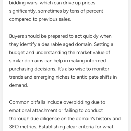
bidding wars, which can drive up prices
significantly, sometimes by tens of percent
compared to previous sales.
Buyers should be prepared to act quickly when
they identify a desirable aged domain. Setting a
budget and understanding the market value of
similar domains can help in making informed
purchasing decisions. It’s also wise to monitor
trends and emerging niches to anticipate shifts in
demand.
Common pitfalls include overbidding due to
emotional attachment or failing to conduct
thorough due diligence on the domain’s history and
SEO metrics. Establishing clear criteria for what