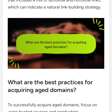
that includes a mix of dofollow and nofollow links,
which can indicate a natural link-building strategy.
What are the best practices for
acquiring aged domains?
To successfully acquire aged domains, focus on
using trusted sources and conducting