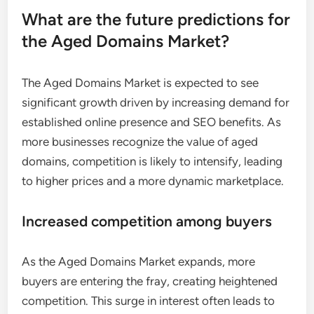
What are the future predictions for
the Aged Domains Market?
The Aged Domains Market is expected to see
significant growth driven by increasing demand for
established online presence and SEO benefits. As
more businesses recognize the value of aged
domains, competition is likely to intensify, leading
to higher prices and a more dynamic marketplace.
Increased competition among buyers
As the Aged Domains Market expands, more
buyers are entering the fray, creating heightened
competition. This surge in interest often leads to