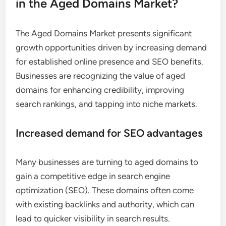
in the Aged Domains Market?
The Aged Domains Market presents significant
growth opportunities driven by increasing demand
for established online presence and SEO benefits.
Businesses are recognizing the value of aged
domains for enhancing credibility, improving
search rankings, and tapping into niche markets.
Increased demand for SEO advantages
Many businesses are turning to aged domains to
gain a competitive edge in search engine
optimization (SEO). These domains often come
with existing backlinks and authority, which can
lead to quicker visibility in search results.