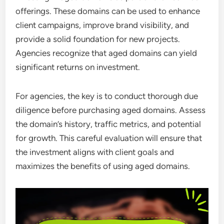
offerings. These domains can be used to enhance
client campaigns, improve brand visibility, and
provide a solid foundation for new projects.
Agencies recognize that aged domains can yield
significant returns on investment.
For agencies, the key is to conduct thorough due
diligence before purchasing aged domains. Assess
the domain’s history, traffic metrics, and potential
for growth. This careful evaluation will ensure that
the investment aligns with client goals and
maximizes the benefits of using aged domains.