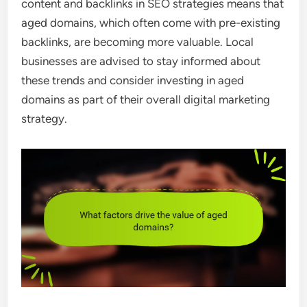
content and backlinks in SEO strategies means that
aged domains, which often come with pre-existing
backlinks, are becoming more valuable. Local
businesses are advised to stay informed about
these trends and consider investing in aged
domains as part of their overall digital marketing
strategy.