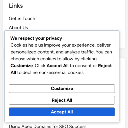
Links
Get in Touch
About Us
Browse
We respect your privacy
Cookies help us improve your experience, deliver
personalized content, and analyze traffic. You can
choose which cookies to allow by clicking
Customize
. Click
Accept All
to consent or
Reject
Categories
All
to decline non-essential cookies.
Benefits of Aged Domains for Your Business
Customize
Current Market Trends in Aged Domains
How to Evaluate Aged Domains Effectively
Reject All
Steps for Purchasing Aged Domains
Accept All
Understanding Risks of Aged Domains
Using Aged Domains for SEO Success