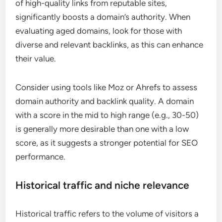
of high-quality links from reputable sites,
significantly boosts a domain’s authority. When
evaluating aged domains, look for those with
diverse and relevant backlinks, as this can enhance
their value.
Consider using tools like Moz or Ahrefs to assess
domain authority and backlink quality. A domain
with a score in the mid to high range (e.g., 30-50)
is generally more desirable than one with a low
score, as it suggests a stronger potential for SEO
performance.
Historical traffic and niche relevance
Historical traffic refers to the volume of visitors a