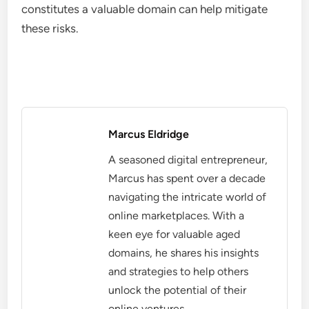
constitutes a valuable domain can help mitigate
these risks.
Marcus Eldridge
A seasoned digital entrepreneur,
Marcus has spent over a decade
navigating the intricate world of
online marketplaces. With a
keen eye for valuable aged
domains, he shares his insights
and strategies to help others
unlock the potential of their
online ventures.