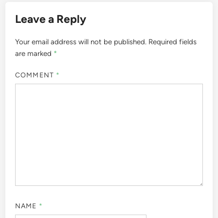
Leave a Reply
Your email address will not be published.
Required fields
are marked
*
COMMENT
*
NAME
*