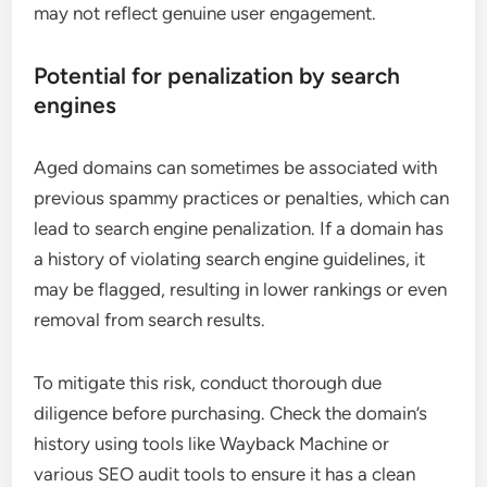
may not reflect genuine user engagement.
Potential for penalization by search
engines
Aged domains can sometimes be associated with
previous spammy practices or penalties, which can
lead to search engine penalization. If a domain has
a history of violating search engine guidelines, it
may be flagged, resulting in lower rankings or even
removal from search results.
To mitigate this risk, conduct thorough due
diligence before purchasing. Check the domain’s
history using tools like Wayback Machine or
various SEO audit tools to ensure it has a clean