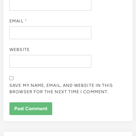
EMAIL
*
WEBSITE
SAVE MY NAME, EMAIL, AND WEBSITE IN THIS
BROWSER FOR THE NEXT TIME I COMMENT.