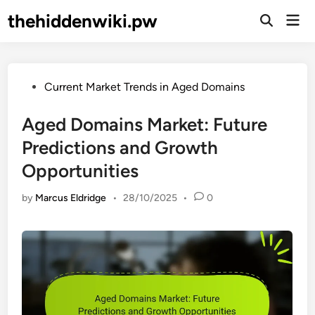
Skip
thehiddenwiki.pw
Mai
to
Open
Men
Search
content
Posted
Current Market Trends in Aged Domains
in
Aged Domains Market: Future
Predictions and Growth
Opportunities
by
Marcus Eldridge
•
28/10/2025
•
0