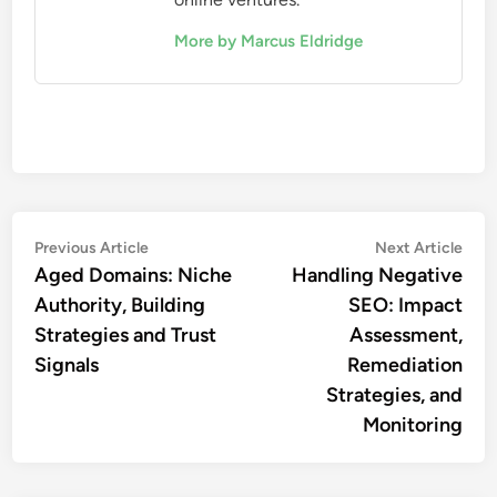
More by Marcus Eldridge
Post
Previous
Nex
Previous Article
Next Article
article:
artic
Aged Domains: Niche
Handling Negative
navigation
Authority, Building
SEO: Impact
Strategies and Trust
Assessment,
Signals
Remediation
Strategies, and
Monitoring