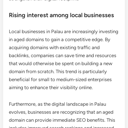
Rising interest among local businesses
Local businesses in Palau are increasingly investing
in aged domains to gain a competitive edge. By
acquiring domains with existing traffic and
backlinks, companies can save time and resources
that would otherwise be spent on building a new
domain from scratch. This trend is particularly
beneficial for small to medium-sized enterprises
aiming to enhance their visibility online.
Furthermore, as the digital landscape in Palau
evolves, businesses are recognizing that an aged
domain can provide immediate SEO benefits. This
includes improved search rankings and increased