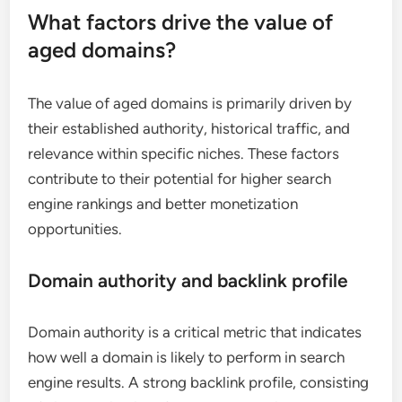
What factors drive the value of
aged domains?
The value of aged domains is primarily driven by
their established authority, historical traffic, and
relevance within specific niches. These factors
contribute to their potential for higher search
engine rankings and better monetization
opportunities.
Domain authority and backlink profile
Domain authority is a critical metric that indicates
how well a domain is likely to perform in search
engine results. A strong backlink profile, consisting