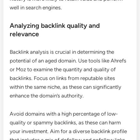
well in search engines.
Analyzing backlink quality and
relevance
Backlink analysis is crucial in determining the
potential of an aged domain. Use tools like Ahrefs
or Moz to examine the quantity and quality of
backlinks. Focus on links from reputable sites
within the same niche, as these can significantly
enhance the domain’s authority.
Avoid domains with a high percentage of low-
quality or spammy backlinks, as these can harm
your investment. Aim for a diverse backlink profile