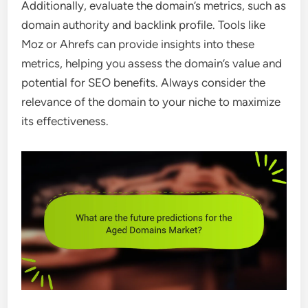
Additionally, evaluate the domain’s metrics, such as
domain authority and backlink profile. Tools like
Moz or Ahrefs can provide insights into these
metrics, helping you assess the domain’s value and
potential for SEO benefits. Always consider the
relevance of the domain to your niche to maximize
its effectiveness.