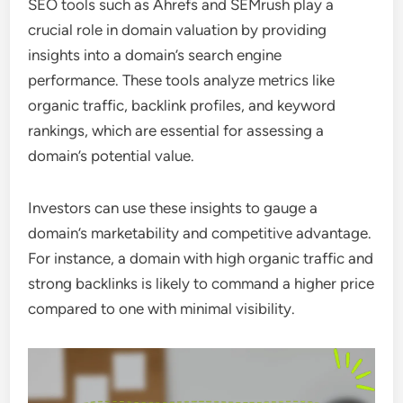
SEO tools such as Ahrefs and SEMrush play a
crucial role in domain valuation by providing
insights into a domain’s search engine
performance. These tools analyze metrics like
organic traffic, backlink profiles, and keyword
rankings, which are essential for assessing a
domain’s potential value.
Investors can use these insights to gauge a
domain’s marketability and competitive advantage.
For instance, a domain with high organic traffic and
strong backlinks is likely to command a higher price
compared to one with minimal visibility.