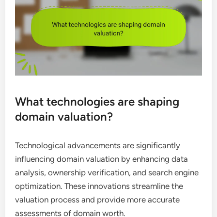
What technologies are shaping
domain valuation?
Technological advancements are significantly
influencing domain valuation by enhancing data
analysis, ownership verification, and search engine
optimization. These innovations streamline the
valuation process and provide more accurate
assessments of domain worth.