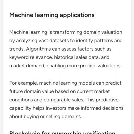
Machine learning applications
Machine learning is transforming domain valuation
by analyzing vast datasets to identify patterns and
trends. Algorithms can assess factors such as
keyword relevance, historical sales data, and
market demand, enabling more precise valuations.
For example, machine learning models can predict
future domain value based on current market
conditions and comparable sales. This predictive
capability helps investors make informed decisions
about buying or selling domains.
Blockchain for ownership verification