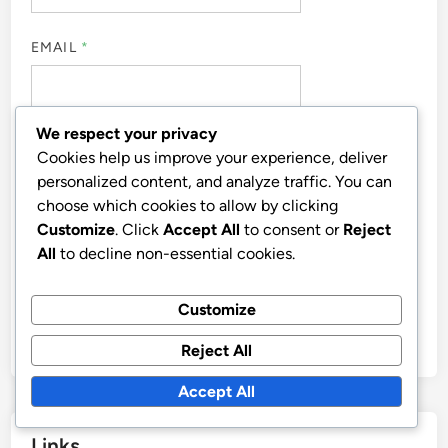
EMAIL
*
We respect your privacy
WEBSITE
Cookies help us improve your experience, deliver
personalized content, and analyze traffic. You can
choose which cookies to allow by clicking
Customize
. Click
Accept All
to consent or
Reject
All
to decline non-essential cookies.
SAVE MY NAME, EMAIL, AND WEBSITE IN THIS
BROWSER FOR THE NEXT TIME I COMMENT.
Customize
Reject All
Accept All
Links