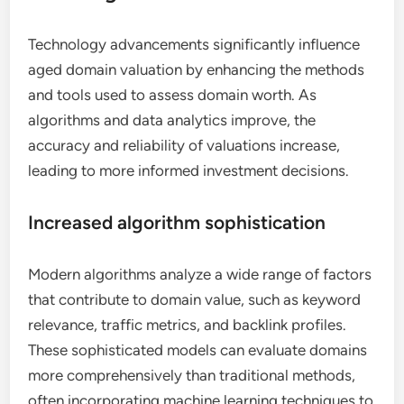
Technology advancements significantly influence
aged domain valuation by enhancing the methods
and tools used to assess domain worth. As
algorithms and data analytics improve, the
accuracy and reliability of valuations increase,
leading to more informed investment decisions.
Increased algorithm sophistication
Modern algorithms analyze a wide range of factors
that contribute to domain value, such as keyword
relevance, traffic metrics, and backlink profiles.
These sophisticated models can evaluate domains
more comprehensively than traditional methods,
often incorporating machine learning techniques to