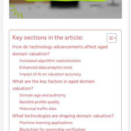
Key sections in the article:
How do technology advancements affect aged
domain valuation?
Increased algorithm sophistication
Enhanced data analytics tools
Impact of AI on valuation accuracy
What are the key factors in aged domain
valuation?
Domain age and authority
Backlink profile quality
Historical traffic data
What technologies are shaping domain valuation?
Machine learning applications
Blockchain for ownership verification