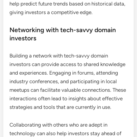
help predict future trends based on historical data,
giving investors a competitive edge.
Networking with tech-savvy domain
investors
Building a network with tech-savvy domain
investors can provide access to shared knowledge
and experiences. Engaging in forums, attending
industry conferences, and participating in local
meetups can facilitate valuable connections. These
interactions often lead to insights about effective
strategies and tools that are currently in use.
Collaborating with others who are adept in
technology can also help investors stay ahead of