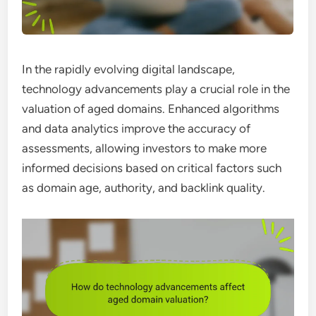
In the rapidly evolving digital landscape,
technology advancements play a crucial role in the
valuation of aged domains. Enhanced algorithms
and data analytics improve the accuracy of
assessments, allowing investors to make more
informed decisions based on critical factors such
as domain age, authority, and backlink quality.