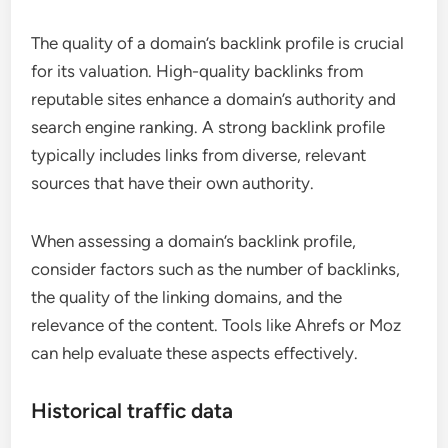
The quality of a domain’s backlink profile is crucial
for its valuation. High-quality backlinks from
reputable sites enhance a domain’s authority and
search engine ranking. A strong backlink profile
typically includes links from diverse, relevant
sources that have their own authority.
When assessing a domain’s backlink profile,
consider factors such as the number of backlinks,
the quality of the linking domains, and the
relevance of the content. Tools like Ahrefs or Moz
can help evaluate these aspects effectively.
Historical traffic data