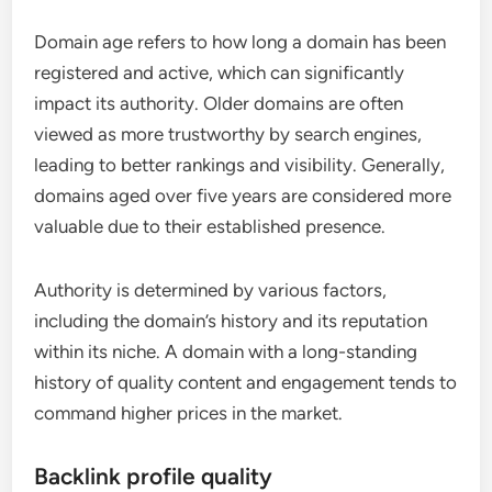
Domain age refers to how long a domain has been
registered and active, which can significantly
impact its authority. Older domains are often
viewed as more trustworthy by search engines,
leading to better rankings and visibility. Generally,
domains aged over five years are considered more
valuable due to their established presence.
Authority is determined by various factors,
including the domain’s history and its reputation
within its niche. A domain with a long-standing
history of quality content and engagement tends to
command higher prices in the market.
Backlink profile quality