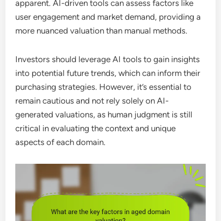
apparent. AI-driven tools can assess factors like
user engagement and market demand, providing a
more nuanced valuation than manual methods.
Investors should leverage AI tools to gain insights
into potential future trends, which can inform their
purchasing strategies. However, it’s essential to
remain cautious and not rely solely on AI-
generated valuations, as human judgment is still
critical in evaluating the context and unique
aspects of each domain.