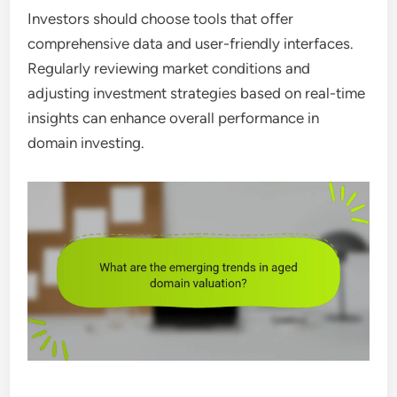
Investors should choose tools that offer
comprehensive data and user-friendly interfaces.
Regularly reviewing market conditions and
adjusting investment strategies based on real-time
insights can enhance overall performance in
domain investing.