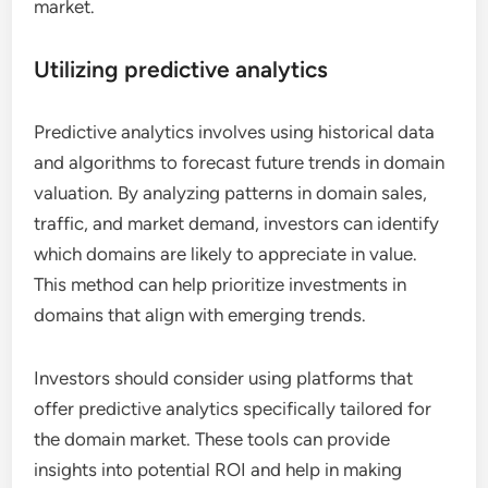
market.
Utilizing predictive analytics
Predictive analytics involves using historical data
and algorithms to forecast future trends in domain
valuation. By analyzing patterns in domain sales,
traffic, and market demand, investors can identify
which domains are likely to appreciate in value.
This method can help prioritize investments in
domains that align with emerging trends.
Investors should consider using platforms that
offer predictive analytics specifically tailored for
the domain market. These tools can provide
insights into potential ROI and help in making