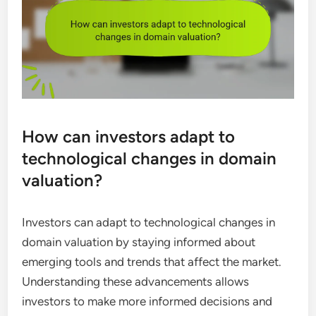
How can investors adapt to
technological changes in domain
valuation?
Investors can adapt to technological changes in
domain valuation by staying informed about
emerging tools and trends that affect the market.
Understanding these advancements allows
investors to make more informed decisions and