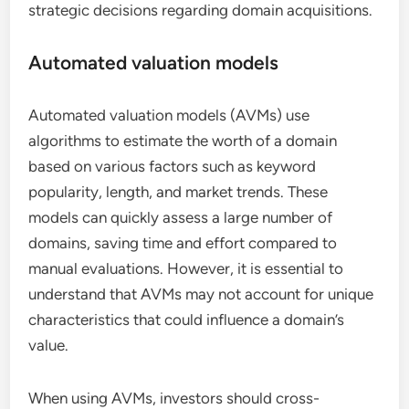
strategic decisions regarding domain acquisitions.
Automated valuation models
Automated valuation models (AVMs) use
algorithms to estimate the worth of a domain
based on various factors such as keyword
popularity, length, and market trends. These
models can quickly assess a large number of
domains, saving time and effort compared to
manual evaluations. However, it is essential to
understand that AVMs may not account for unique
characteristics that could influence a domain’s
value.
When using AVMs, investors should cross-