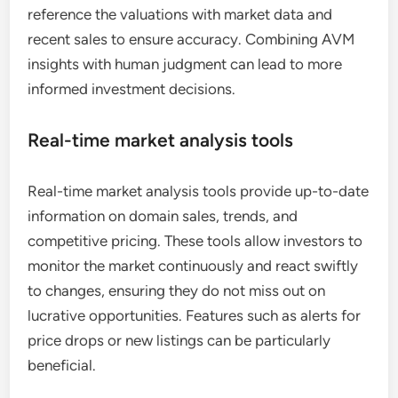
reference the valuations with market data and
recent sales to ensure accuracy. Combining AVM
insights with human judgment can lead to more
informed investment decisions.
Real-time market analysis tools
Real-time market analysis tools provide up-to-date
information on domain sales, trends, and
competitive pricing. These tools allow investors to
monitor the market continuously and react swiftly
to changes, ensuring they do not miss out on
lucrative opportunities. Features such as alerts for
price drops or new listings can be particularly
beneficial.