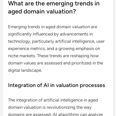
What are the emerging trends in
aged domain valuation?
Emerging trends in aged domain valuation are
significantly influenced by advancements in
technology, particularly artificial intelligence, user
experience metrics, and a growing emphasis on
niche markets. These trends are reshaping how
domain values are assessed and prioritized in the
digital landscape.
Integration of AI in valuation processes
The integration of artificial intelligence in aged
domain valuation is revolutionizing the way
domains are assessed. AI algorithms can analyze