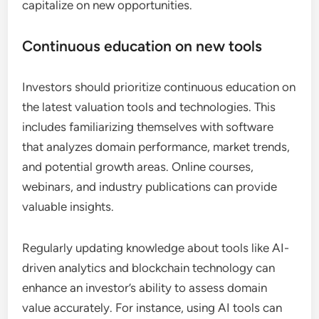
capitalize on new opportunities.
Continuous education on new tools
Investors should prioritize continuous education on
the latest valuation tools and technologies. This
includes familiarizing themselves with software
that analyzes domain performance, market trends,
and potential growth areas. Online courses,
webinars, and industry publications can provide
valuable insights.
Regularly updating knowledge about tools like AI-
driven analytics and blockchain technology can
enhance an investor’s ability to assess domain
value accurately. For instance, using AI tools can