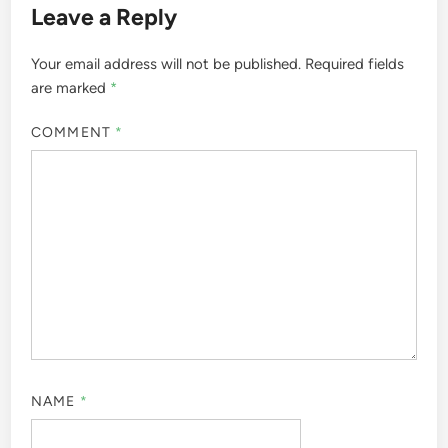
Leave a Reply
Your email address will not be published.
Required fields
are marked
*
COMMENT
*
NAME
*