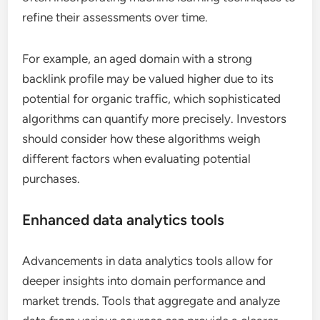
refine their assessments over time.
For example, an aged domain with a strong
backlink profile may be valued higher due to its
potential for organic traffic, which sophisticated
algorithms can quantify more precisely. Investors
should consider how these algorithms weigh
different factors when evaluating potential
purchases.
Enhanced data analytics tools
Advancements in data analytics tools allow for
deeper insights into domain performance and
market trends. Tools that aggregate and analyze