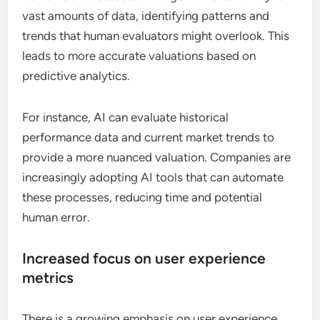
vast amounts of data, identifying patterns and
trends that human evaluators might overlook. This
leads to more accurate valuations based on
predictive analytics.
For instance, AI can evaluate historical
performance data and current market trends to
provide a more nuanced valuation. Companies are
increasingly adopting AI tools that can automate
these processes, reducing time and potential
human error.
Increased focus on user experience
metrics
There is a growing emphasis on user experience