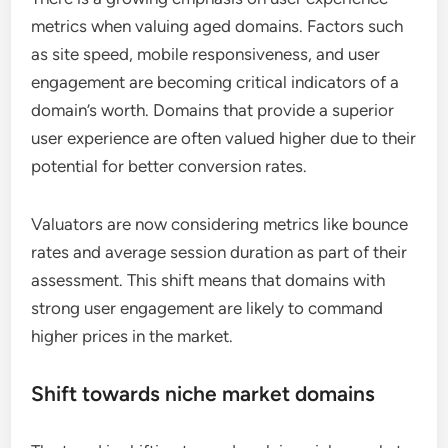
metrics when valuing aged domains. Factors such
as site speed, mobile responsiveness, and user
engagement are becoming critical indicators of a
domain’s worth. Domains that provide a superior
user experience are often valued higher due to their
potential for better conversion rates.
Valuators are now considering metrics like bounce
rates and average session duration as part of their
assessment. This shift means that domains with
strong user engagement are likely to command
higher prices in the market.
Shift towards niche market domains