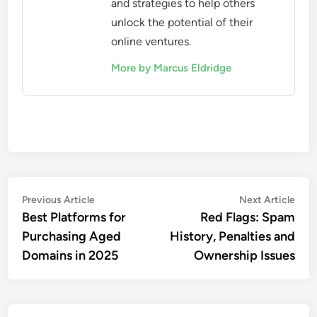
and strategies to help others
unlock the potential of their
online ventures.
More by Marcus Eldridge
Post
Previous
Nex
Previous Article
Next Article
article:
artic
Best Platforms for
Red Flags: Spam
navigation
Purchasing Aged
History, Penalties and
Domains in 2025
Ownership Issues