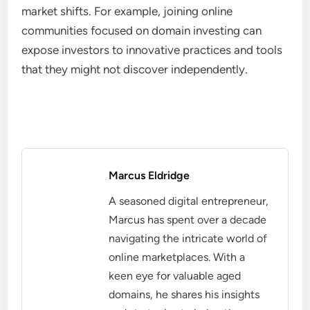
market shifts. For example, joining online
communities focused on domain investing can
expose investors to innovative practices and tools
that they might not discover independently.
Marcus Eldridge
A seasoned digital entrepreneur,
Marcus has spent over a decade
navigating the intricate world of
online marketplaces. With a
keen eye for valuable aged
domains, he shares his insights