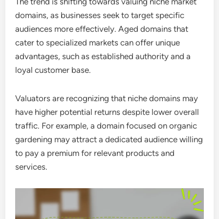
The trend is shifting towards valuing niche market
domains, as businesses seek to target specific
audiences more effectively. Aged domains that
cater to specialized markets can offer unique
advantages, such as established authority and a
loyal customer base.
Valuators are recognizing that niche domains may
have higher potential returns despite lower overall
traffic. For example, a domain focused on organic
gardening may attract a dedicated audience willing
to pay a premium for relevant products and
services.