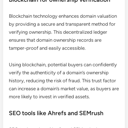
Blockchain technology enhances domain valuation
by providing a secure and transparent method for
verifying ownership. This decentralized ledger
ensures that domain ownership records are
tamper-proof and easily accessible.
Using blockchain, potential buyers can confidently
verify the authenticity of a domain’s ownership
history, reducing the risk of fraud. This trust factor
can increase a domain’s market value, as buyers are
more likely to invest in verified assets.
SEO tools like Ahrefs and SEMrush