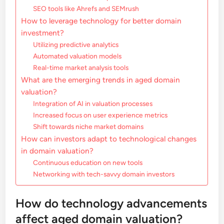
SEO tools like Ahrefs and SEMrush
How to leverage technology for better domain
investment?
Utilizing predictive analytics
Automated valuation models
Real-time market analysis tools
What are the emerging trends in aged domain
valuation?
Integration of AI in valuation processes
Increased focus on user experience metrics
Shift towards niche market domains
How can investors adapt to technological changes
in domain valuation?
Continuous education on new tools
Networking with tech-savvy domain investors
How do technology advancements
affect aged domain valuation?