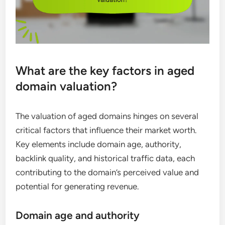
What are the key factors in aged
domain valuation?
The valuation of aged domains hinges on several
critical factors that influence their market worth.
Key elements include domain age, authority,
backlink quality, and historical traffic data, each
contributing to the domain’s perceived value and
potential for generating revenue.
Domain age and authority