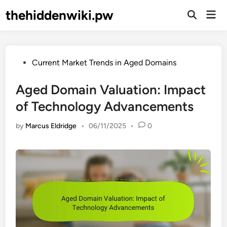
Skip
thehiddenwiki.pw
Mai
to
Open
Men
Search
content
Posted
Current Market Trends in Aged Domains
in
Aged Domain Valuation: Impact
of Technology Advancements
by
Marcus Eldridge
•
06/11/2025
•
0