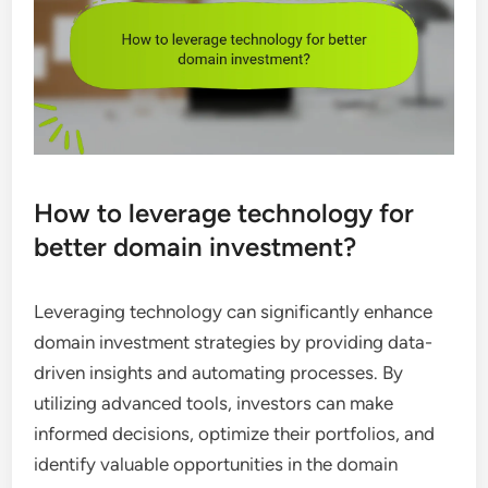
How to leverage technology for
better domain investment?
Leveraging technology can significantly enhance
domain investment strategies by providing data-
driven insights and automating processes. By
utilizing advanced tools, investors can make
informed decisions, optimize their portfolios, and
identify valuable opportunities in the domain