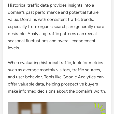
Historical traffic data provides insights into a
domain’s past performance and potential future
value. Domains with consistent traffic trends,
especially from organic search, are generally more
desirable. Analyzing traffic patterns can reveal
seasonal fluctuations and overall engagement
levels.
When evaluating historical traffic, look for metrics
such as average monthly visitors, traffic sources,
and user behavior. Tools like Google Analytics can
offer valuable data, helping prospective buyers
make informed decisions about the domain’s worth.