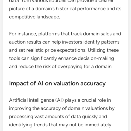
data from various sources can provide a clearer
picture of a domain’s historical performance and its
competitive landscape.
For instance, platforms that track domain sales and
auction results can help investors identify patterns
and set realistic price expectations. Utilizing these
tools can significantly enhance decision-making
and reduce the risk of overpaying for a domain.
Impact of AI on valuation accuracy
Artificial intelligence (AI) plays a crucial role in
improving the accuracy of domain valuations by
processing vast amounts of data quickly and
identifying trends that may not be immediately