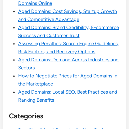
Domains Online
Aged Domains: Cost Savings, Startup Growth
and Competitive Advantage
Aged Domains: Brand Credibility, E-commerce
Success and Customer Trust
Assessing Penalties: Search Engine Guidelines,
Risk Factors, and Recovery Options
Aged Domains: Demand Across Industries and
Sectors
How to Negotiate Prices for Aged Domains in
the Marketplace
Aged Domains: Local SEO, Best Practices and
Ranking Benefits
Categories