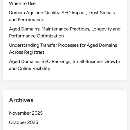
When to Use
Domain Age and Quality: SEO Impact, Trust Signals
and Performance
Aged Domains: Maintenance Practices, Longevity and
Performance Optimization
Understanding Transfer Processes for Aged Domains
Across Registrars
Aged Domains: SEO Rankings, Small Business Growth
and Online Visibility
Archives
November 2025
October 2025