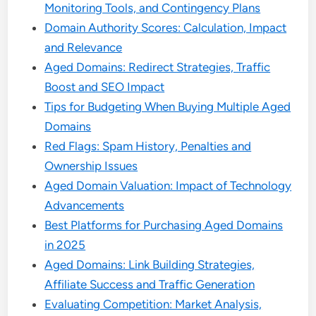
Monitoring Tools, and Contingency Plans
Domain Authority Scores: Calculation, Impact
and Relevance
Aged Domains: Redirect Strategies, Traffic
Boost and SEO Impact
Tips for Budgeting When Buying Multiple Aged
Domains
Red Flags: Spam History, Penalties and
Ownership Issues
Aged Domain Valuation: Impact of Technology
Advancements
Best Platforms for Purchasing Aged Domains
in 2025
Aged Domains: Link Building Strategies,
Affiliate Success and Traffic Generation
Evaluating Competition: Market Analysis,