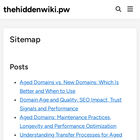
Skip
thehiddenwiki.pw
Mai
to
Open
Men
Search
content
Sitemap
Posts
Aged Domains vs. New Domains: Which Is
Better and When to Use
Domain Age and Quality: SEO Impact, Trust
Signals and Performance
Aged Domains: Maintenance Practices,
Longevity and Performance Optimization
Understanding Transfer Processes for Aged