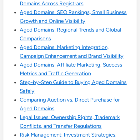
Domains Across Registrars
Aged Domains: SEO Rankings, Small Business
Growth and Online Visibility
Aged Domains: Regional Trends and Global
Comparisons
Aged Domains: Marketing Integration,
Campaign Enhancement and Brand Visibility
Aged Domains: Affiliate Marketing, Success
Metrics and Traffic Generation
Step-by-Step Guide to Buying Aged Domains
Safely
Comparing Auction vs. Direct Purchase for
Aged Domains
Legal Issues: Ownership Rights, Trademark
Conflicts, and Transfer Regulations
Risk Management: Investment Strategies,