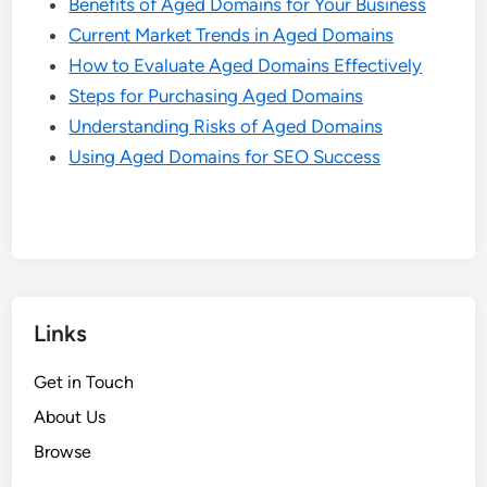
Benefits of Aged Domains for Your Business
Current Market Trends in Aged Domains
How to Evaluate Aged Domains Effectively
Steps for Purchasing Aged Domains
Understanding Risks of Aged Domains
Using Aged Domains for SEO Success
Links
Get in Touch
About Us
Browse