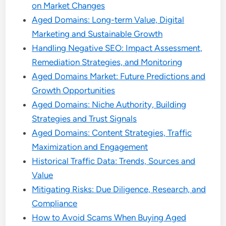
on Market Changes
Aged Domains: Long-term Value, Digital
Marketing and Sustainable Growth
Handling Negative SEO: Impact Assessment,
Remediation Strategies, and Monitoring
Aged Domains Market: Future Predictions and
Growth Opportunities
Aged Domains: Niche Authority, Building
Strategies and Trust Signals
Aged Domains: Content Strategies, Traffic
Maximization and Engagement
Historical Traffic Data: Trends, Sources and
Value
Mitigating Risks: Due Diligence, Research, and
Compliance
How to Avoid Scams When Buying Aged