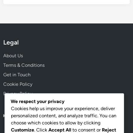
Legal
About Us
Terms & Conditions
Get in Touch
Cookie Policy
Privacy Policy
We respect your privacy
Cookies help us improve your experience, deliver
personalized content, and analyze traffic. You can
English
▾
choose which cookies to allow by clicking
Customize
. Click
Accept All
to consent or
Reject