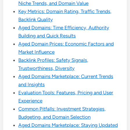
Niche Trends, and Domain Value
Key Metrics: Domain Rating, Traffic Trends,
Backlink Quality
Aged Domains: Time Efficiency, Authority
Building and Quick Results
Aged Domain Prices: Economic Factors and
Market Influence
Backlink Profiles: Safety Signals,
Trustworthiness, Diversity
Aged Domains Marketplace: Current Trends
and Insights
Evaluation Tools: Features, Pricing and User
Experience
Common Pitfalls: Investment Strategies,
Budgeting, and Domain Selection
Aged Domains Marketplace: Staying Updated