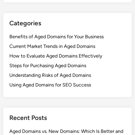
Categories
Benefits of Aged Domains for Your Business
Current Market Trends in Aged Domains
How to Evaluate Aged Domains Effectively
Steps for Purchasing Aged Domains
Understanding Risks of Aged Domains
Using Aged Domains for SEO Success
Recent Posts
Aged Domains vs. New Domains: Which Is Better and